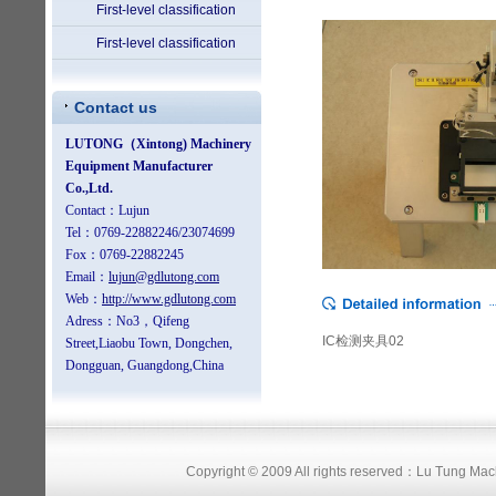
First-level classification
First-level classification
Contact us
IC检测夹具02
Copyright © 2009 All rights reserved：Lu Tung Ma