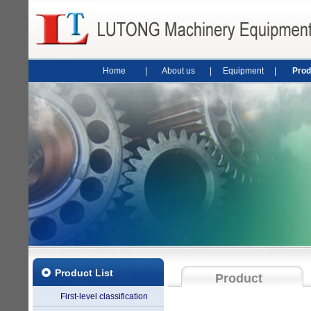
Home
|
About us
|
Equipment
|
Prod
Product List
Product
First-level classification