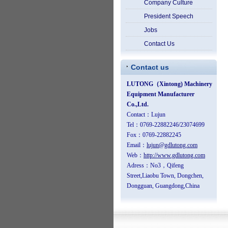
Company Culture
President Speech
Jobs
Contact Us
Contact us