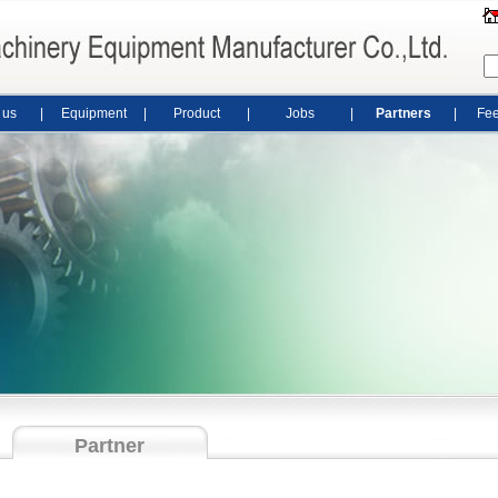
 us
|
Equipment
|
Product
|
Jobs
|
Partners
|
Fe
Partner