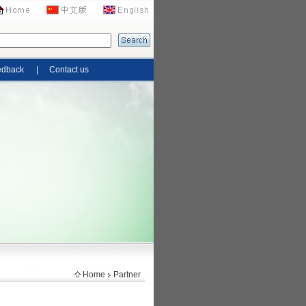
edback
|
Contact us
Home
Partner