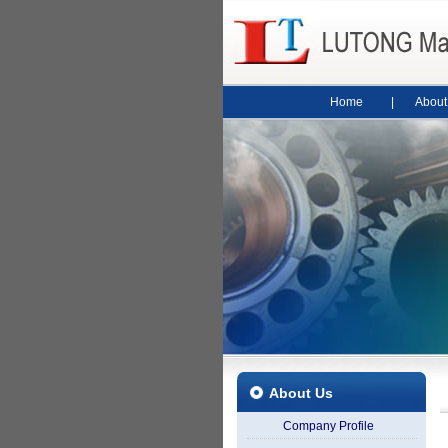
Home
|
About
About Us
Company Profile