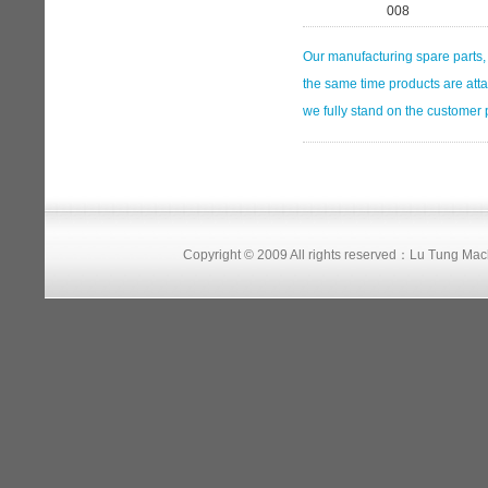
008
Our manufacturing spare parts, 
the same time products are atta
we fully stand on the customer po
Copyright © 2009 All rights reserved：Lu Tung Ma