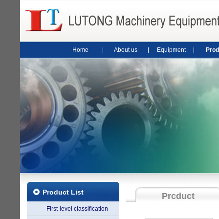
Home
|
About us
|
Equipment
|
Prod
Product List
Prcduct
First-level classification