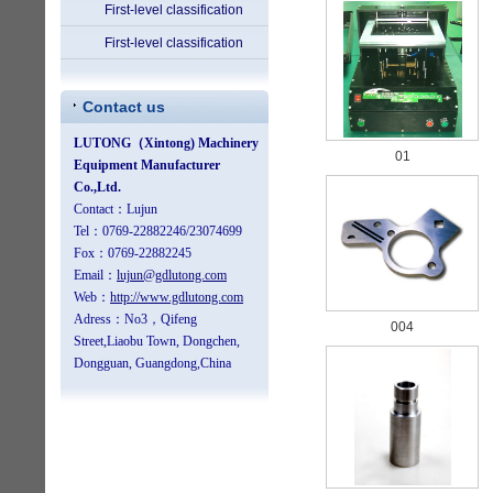
First-level classification
First-level classification
Contact us
01
004